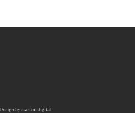
Datenschutz
Impressum
AUTOR
Rolf
Jeitziner
Design by
martini.digital