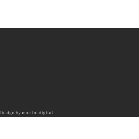
Datenschutz
Impressum
AUTOR
Rolf
Jeitziner
Design by
martini.digital